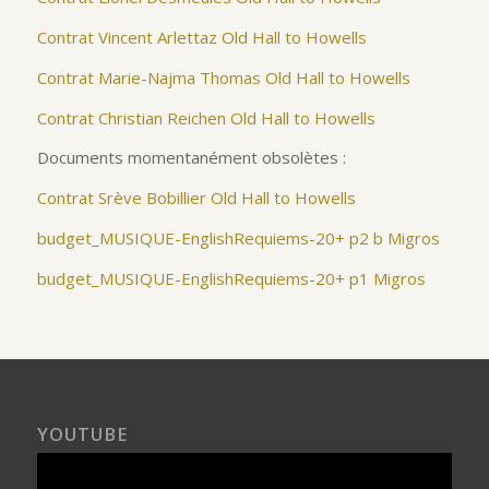
Contrat Vincent Arlettaz Old Hall to Howells
Contrat Marie-Najma Thomas Old Hall to Howells
Contrat Christian Reichen Old Hall to Howells
Documents momentanément obsolètes :
Contrat Srève Bobillier Old Hall to Howells
budget_MUSIQUE-EnglishRequiems-20+ p2
b Migros
budget_MUSIQUE-EnglishRequiems-20+ p1 Migros
YOUTUBE