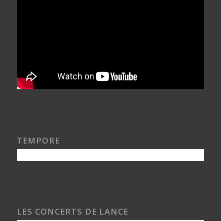
TEMPORE
LES CONCERTS DE LANCE