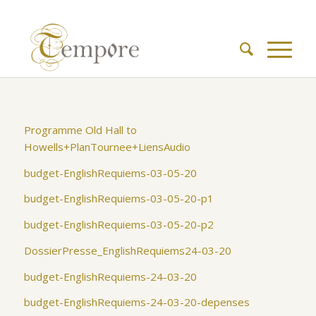
Programme Old Hall to
Howells+PlanTournee+LiensAudio
budget-EnglishRequiems-03-05-20
budget-EnglishRequiems-03-05-20-p1
budget-EnglishRequiems-03-05-20-p2
DossierPresse_EnglishRequiems24-03-20
budget-EnglishRequiems-24-03-20
budget-EnglishRequiems-24-03-20-depenses