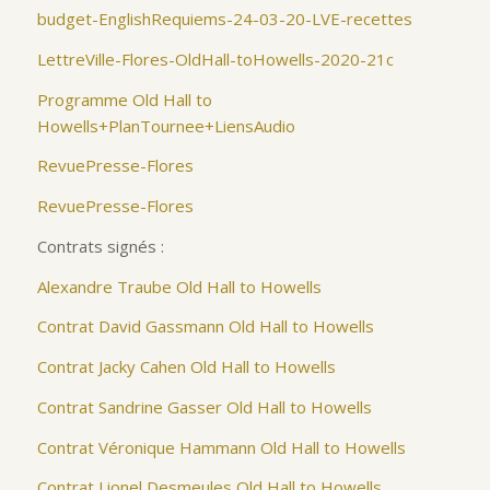
budget-EnglishRequiems-24-03-20-LVE-recettes
LettreVille-Flores-OldHall-toHowells-2020-21c
Programme Old Hall to
Howells+PlanTournee+LiensAudio
RevuePresse-Flores
RevuePresse-Flores
Contrats signés :
Alexandre Traube Old Hall to Howells
Contrat David Gassmann Old Hall to Howells
Contrat Jacky Cahen Old Hall to Howells
Contrat Sandrine Gasser Old Hall to Howells
Contrat Véronique Hammann Old Hall to Howells
Contrat Lionel Desmeules Old Hall to Howells