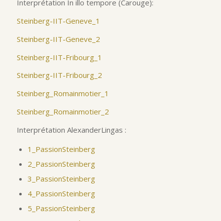
Interprétation In illo tempore (Carouge):
Steinberg-IIT-Geneve_1
Steinberg-IIT-Geneve_2
Steinberg-IIT-Fribourg_1
Steinberg-IIT-Fribourg_2
Steinberg_Romainmotier_1
Steinberg_Romainmotier_2
Interprétation AlexanderLingas :
1_PassionSteinberg
2_PassionSteinberg
3_PassionSteinberg
4_PassionSteinberg
5_PassionSteinberg