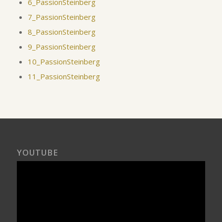
6_PassionSteinberg
7_PassionSteinberg
8_PassionSteinberg
9_PassionSteinberg
10_PassionSteinberg
11_PassionSteinberg
YOUTUBE