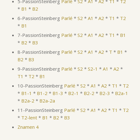
5-PassionSteinberg
Parlé
*
S2
*
A1
*
A2
*
T1
*
T2
*
B1
*
B2
6-PassionSteinberg
Parlé
*
S2
*
A1
*
A2
*
T1
*
T2
*
B1
7-PassionSteinberg
Parlé
*
S2
*
A1
*
A2
*
T1
*
B1
*
B2
*
B3
8-PassionSteinberg
Parlé
*
S2
*
A1
*
A2
*
T
*
B1
*
B2
*
B3
9-PassionSteinberg
Parlé
*
S2
*
S2-1
*
A1
*
A2
*
T1
*
T2
*
B1
10-PassionSteinberg
Parlé
*
S2
*
A1
*
A2
*
T1
*
T2
*
B1-1
*
B1-2
*
B1-3
*
B2-1
*
B2-2
*
B2-3
*
B2a-1
*
B2a-2
*
B2a-2a
11-PassionSteinberg
Parlé
*
S2
*
A1
*
A2
*
T1
*
T2
*
T2-lent
*
B1
*
B2
*
B3
Znamen 4