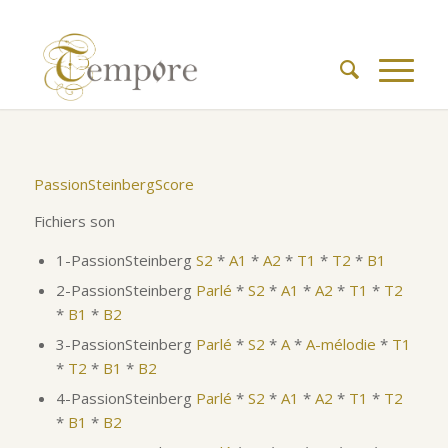
PassionSteinbergScore
Fichiers son
1-PassionSteinberg
S2
*
A1
*
A2
*
T1
*
T2
*
B1
2-PassionSteinberg
Parlé
*
S2
*
A1
*
A2
*
T1
*
T2
*
B1
*
B2
3-PassionSteinberg
Parlé
*
S2
*
A
*
A-mélodie
*
T1
*
T2
*
B1
*
B2
4-PassionSteinberg
Parlé
*
S2
*
A1
*
A2
*
T1
*
T2
*
B1
*
B2