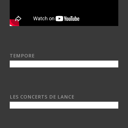
TEMPORE
LES CONCERTS DE LANCE